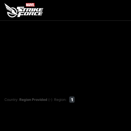
1
Country:
Region Provided
(-)
Region: