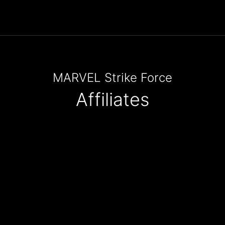
MARVEL Strike Force
Affiliates