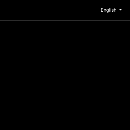
English