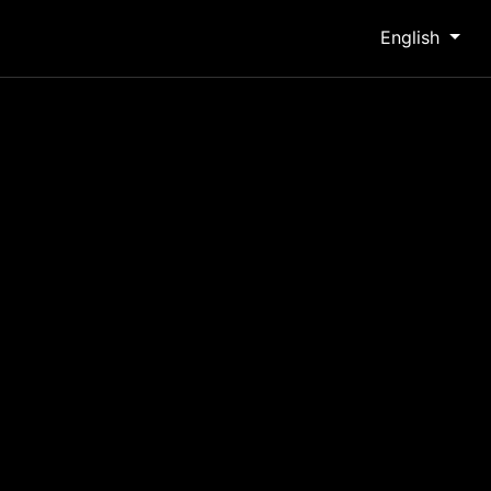
English