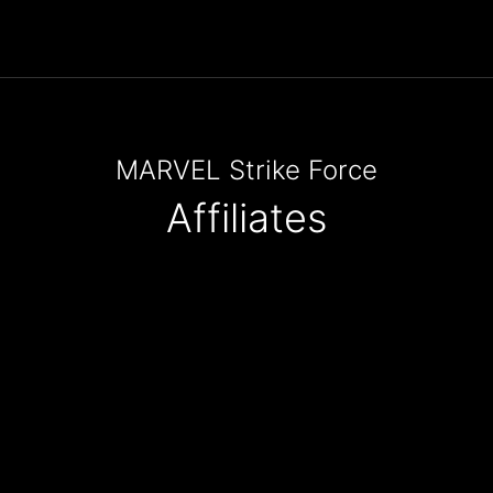
MARVEL Strike Force
Affiliates