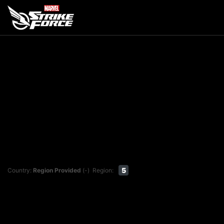
5
Country:
Region Provided
(-)
Region: