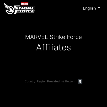
English
MARVEL Strike Force
Affiliates
5
Country:
Region Provided
(-)
Region: