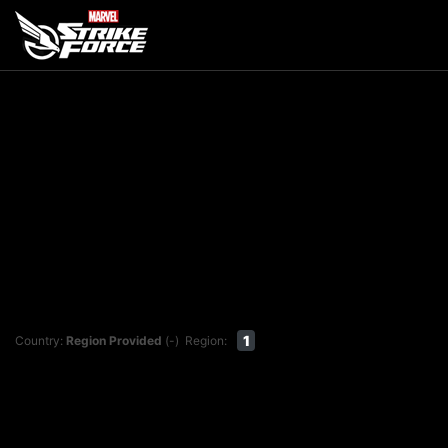
1
Country:
Region Provided
(-)
Region: