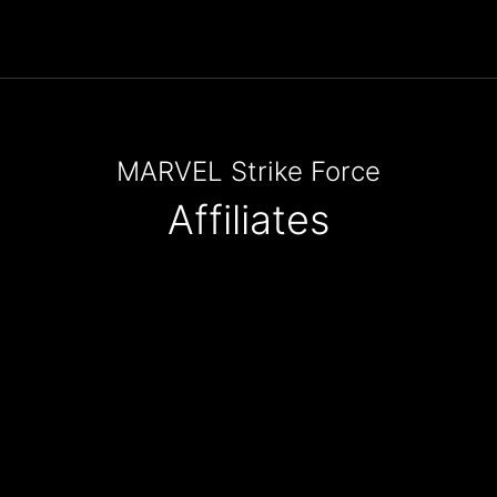
MARVEL Strike Force
Affiliates