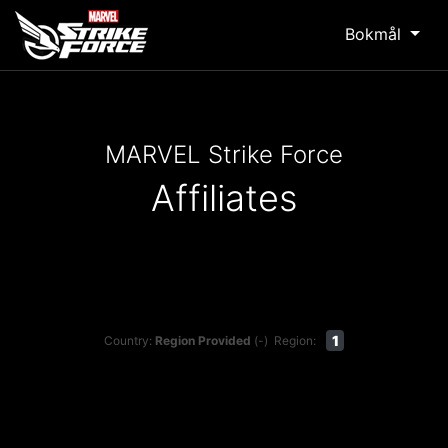
Bokmål
MARVEL Strike Force
Affiliates
1
Country:
Region Provided
(-)
Region: