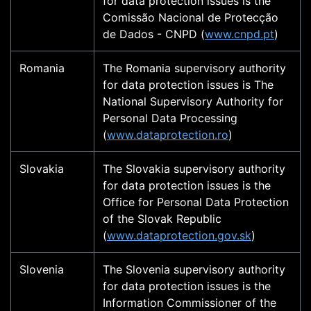
for data protection issues is the
Comissão Nacional de Protecção
de Dados - CNPD (
www.cnpd.pt
)
Romania
The Romania supervisory authority
for data protection issues is The
National Supervisory Authority for
Personal Data Processing
(
www.dataprotection.ro
)
Slovakia
The Slovakia supervisory authority
for data protection issues is the
Office for Personal Data Protection
of the Slovak Republic
(
www.dataprotection.gov.sk
)
Slovenia
The Slovenia supervisory authority
for data protection issues is the
Information Commissioner of the