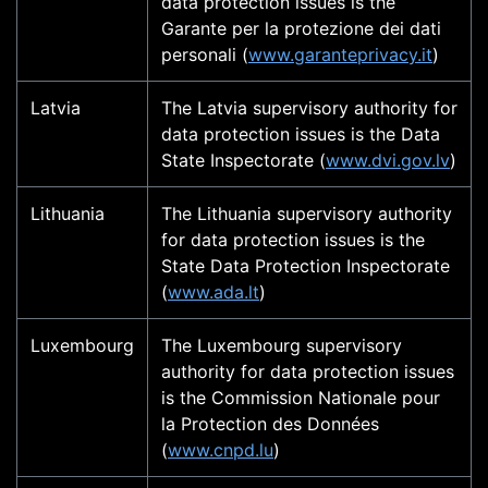
data protection issues is the
Garante per la protezione dei dati
personali (
www.garanteprivacy.it
)
Latvia
The Latvia supervisory authority for
data protection issues is the Data
State Inspectorate (
www.dvi.gov.lv
)
Lithuania
The Lithuania supervisory authority
for data protection issues is the
State Data Protection Inspectorate
(
www.ada.lt
)
Luxembourg
The Luxembourg supervisory
authority for data protection issues
is the Commission Nationale pour
la Protection des Données
(
www.cnpd.lu
)