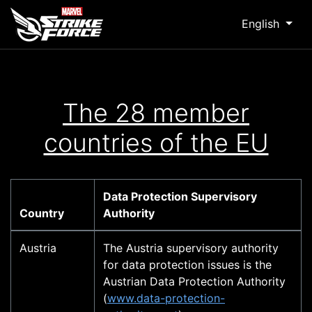
English
The 28 member
countries of the EU
Data Protection Supervisory
Country
Authority
Austria
The Austria supervisory authority
for data protection issues is the
Austrian Data Protection Authority
(
www.data-protection-