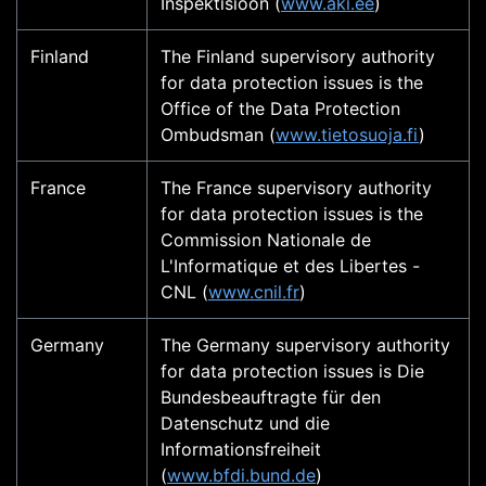
Inspektisioon (
www.aki.ee
)
Finland
The Finland supervisory authority
for data protection issues is the
Office of the Data Protection
Ombudsman (
www.tietosuoja.fi
)
France
The France supervisory authority
for data protection issues is the
Commission Nationale de
L'Informatique et des Libertes -
CNL (
www.cnil.fr
)
Germany
The Germany supervisory authority
for data protection issues is Die
Bundesbeauftragte für den
Datenschutz und die
Informationsfreiheit
(
www.bfdi.bund.de
)