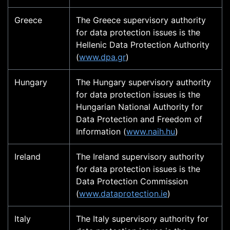
Greece
The Greece supervisory authority
for data protection issues is the
Hellenic Data Protection Authority
(
www.dpa.gr
)
Hungary
The Hungary supervisory authority
for data protection issues is the
Hungarian National Authority for
Data Protection and Freedom of
Information (
www.naih.hu
)
Ireland
The Ireland supervisory authority
for data protection issues is the
Data Protection Commission
(
www.dataprotection.ie
)
Italy
The Italy supervisory authority for