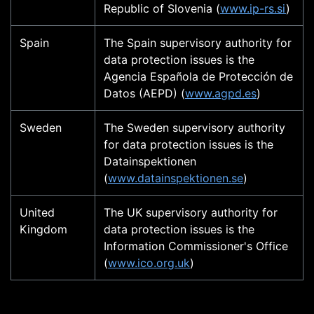
Republic of Slovenia (
www.ip-rs.si
)
Spain
The Spain supervisory authority for
data protection issues is the
Agencia Española de Protección de
Datos (AEPD) (
www.agpd.es
)
Sweden
The Sweden supervisory authority
for data protection issues is the
Datainspektionen
(
www.datainspektionen.se
)
United
The UK supervisory authority for
Kingdom
data protection issues is the
Information Commissioner's Office
(
www.ico.org.uk
)