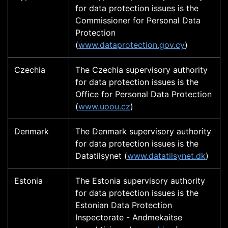
for data protection issues is the
Commissioner for Personal Data
Protection
(
www.dataprotection.gov.cy
)
Czechia
The Czechia supervisory authority
for data protection issues is the
Office for Personal Data Protection
(
www.uoou.cz
)
Denmark
The Denmark supervisory authority
for data protection issues is the
Datatilsynet (
www.datatilsynet.dk
)
Estonia
The Estonia supervisory authority
for data protection issues is the
Estonian Data Protection
Inspectorate - Andmekaitse