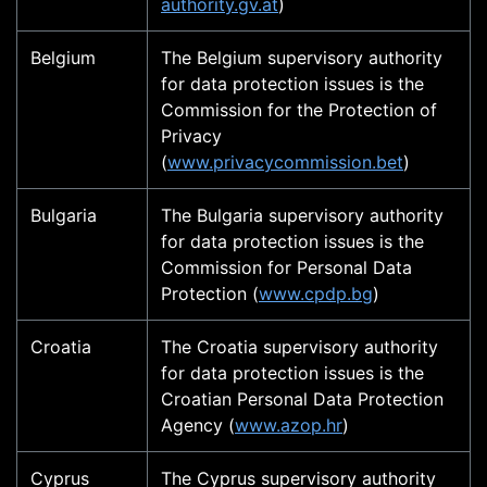
authority.gv.at
)
Belgium
The Belgium supervisory authority
for data protection issues is the
Commission for the Protection of
Privacy
(
www.privacycommission.bet
)
Bulgaria
The Bulgaria supervisory authority
for data protection issues is the
Commission for Personal Data
Protection (
www.cpdp.bg
)
Croatia
The Croatia supervisory authority
for data protection issues is the
Croatian Personal Data Protection
Agency (
www.azop.hr
)
Cyprus
The Cyprus supervisory authority