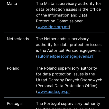
Malta
The Malta supervisory authority for
data protection issues is the Office
of the Information and Data
Protection Commissioner
(
www.idpc.org.mt
)
Netherlands
The Netherlands supervisory
authority for data protection issues
is the Autoriteit Persoonsgegevens
(
autoriteitpersoonsgegevens.nl
)
Poland
The Poland supervisory authority
for data protection issues is the
Urząd Ochrony Danych Osobowych
(Personal Data Protection Office)
(
www.uodo.gov.pl
)
Portugal
The Portugal supervisory authority